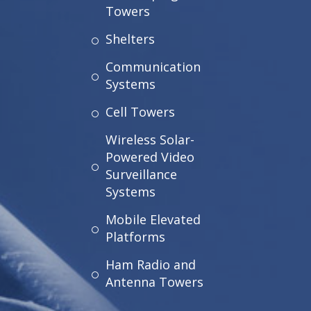
Towers
Shelters
Communication
Systems
Cell Towers
Wireless Solar-
Powered Video
Surveillance
Systems
Mobile Elevated
Platforms
Ham Radio and
Antenna Towers