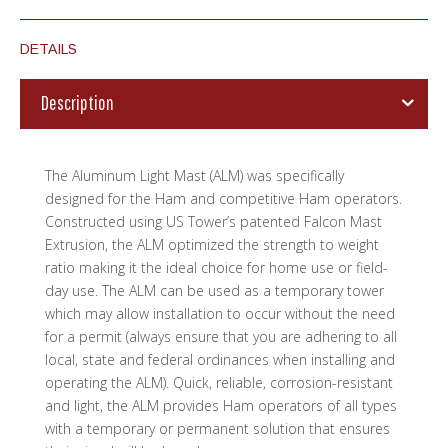
DETAILS
Description
The Aluminum Light Mast (ALM) was specifically
designed for the Ham and competitive Ham operators.
Constructed using US Tower’s patented Falcon Mast
Extrusion, the ALM optimized the strength to weight
ratio making it the ideal choice for home use or field-
day use. The ALM can be used as a temporary tower
which may allow installation to occur without the need
for a permit (always ensure that you are adhering to all
local, state and federal ordinances when installing and
operating the ALM). Quick, reliable, corrosion-resistant
and light, the ALM provides Ham operators of all types
with a temporary or permanent solution that ensures