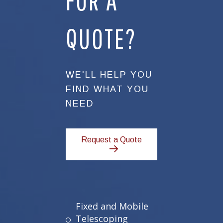
FOR A
QUOTE?
WE'LL HELP YOU
FIND WHAT YOU
NEED
Request a Quote
Fixed and Mobile
Telescoping