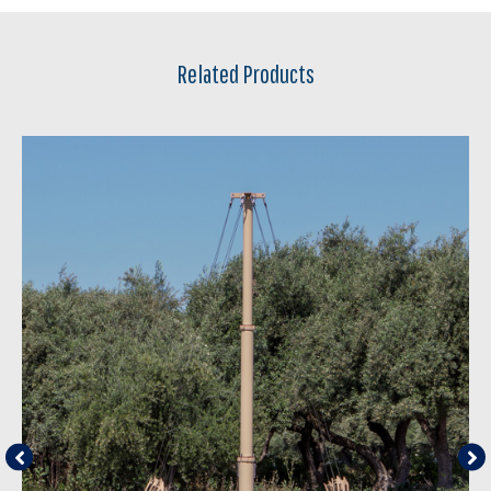
Related Products