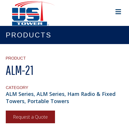
M
e
n
u
PRODUCTS
PRODUCT
ALM-21
CATEGORY
ALM Series, ALM Series, Ham Radio & Fixed
Towers, Portable Towers
Request a Quote