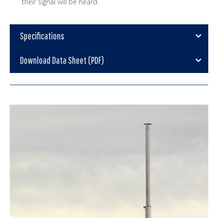
their signal will be heard.
Specifications
Download Data Sheet (PDF)