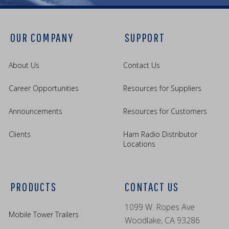
OUR COMPANY
SUPPORT
About Us
Contact Us
Career Opportunities
Resources for Suppliers
Announcements
Resources for Customers
Clients
Ham Radio Distributor
Locations
PRODUCTS
CONTACT US
1099 W. Ropes Ave
Mobile Tower Trailers
Woodlake, CA 93286