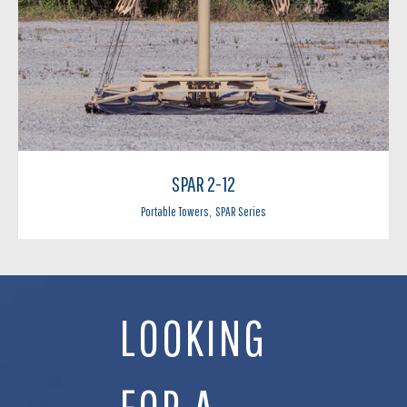
SPAR 2-12
Portable Towers
,
SPAR Series
LOOKING