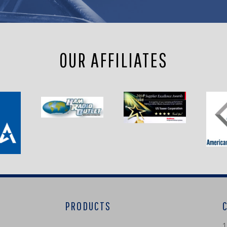
OUR AFFILIATES
PRODUCTS
1