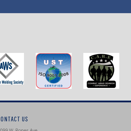
CONTACT US
099 W. Ropes Ave