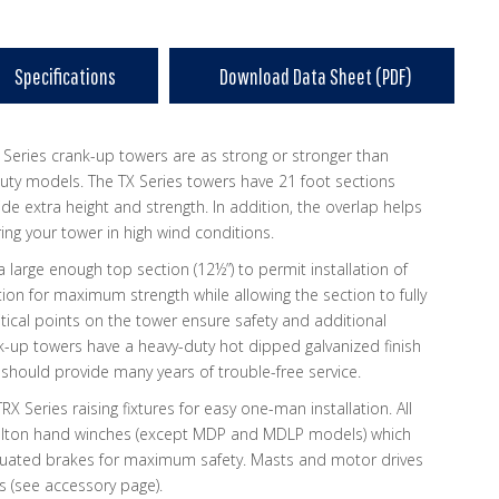
Specifications
Download Data Sheet (PDF)
 Series crank-up towers are as strong or stronger than
ty models. The TX Series towers have 21 foot sections
ide extra height and strength. In addition, the overlap helps
ing your tower in high wind conditions.
 large enough top section (12½”) to permit installation of
ion for maximum strength while allowing the section to fully
ritical points on the tower ensure safety and additional
nk-up towers have a heavy-duty hot dipped galvanized finish
 should provide many years of trouble-free service.
TRX Series raising fixtures for easy one-man installation. All
Fulton hand winches (except MDP and MDLP models) which
tuated brakes for maximum safety. Masts and motor drives
s (see accessory page).