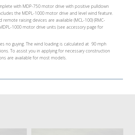
lete with MDP-750 motor drive with positive pulldown
cludes the MDPL-1000 motor drive and level wind feature.
d remote raising devices are available (MCL-100) (RMC-
 MDPL-1000 motor drive units (see accessory page for
res no guying. The wind loading is calculated at 90 mph
tions. To assist you in applying for necessary construction
ions are available for most models.