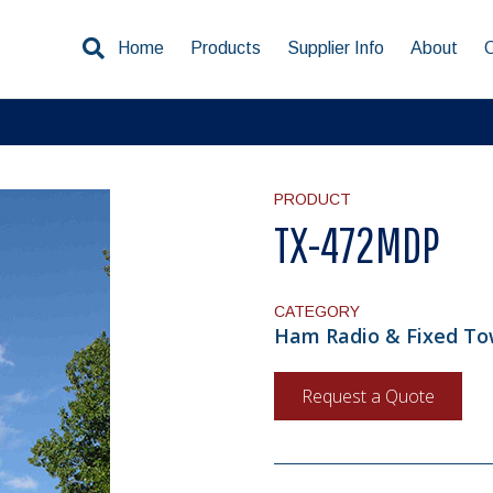
Home
Products
Supplier Info
About
PRODUCT
TX-472MDP
CATEGORY
Ham Radio & Fixed Tow
Request a Quote