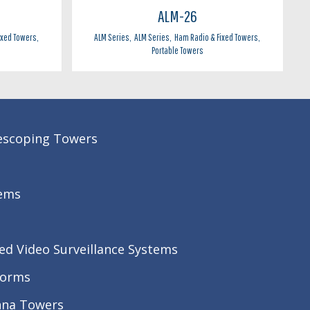
ALM-26
ixed Towers
,
ALM Series
,
ALM Series
,
Ham Radio & Fixed Towers
,
Portable Towers
lescoping Towers
ems
ed Video Surveillance Systems
forms
nna Towers