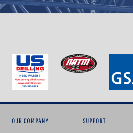
OUR COMPANY
SUPPORT