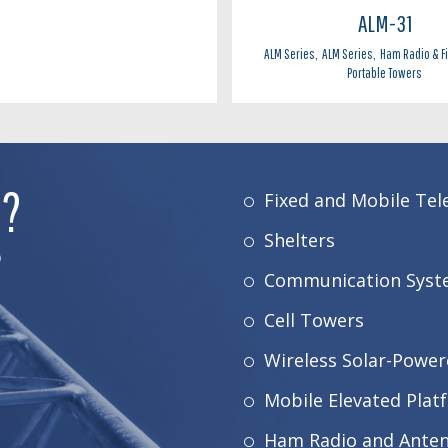
ALM-31
ALM Series
,
ALM Series
,
Ham Radio & F
Portable Towers
E?
Fixed and Mobile Te
Shelters
D
Communication Syst
Cell Towers
Wireless Solar-Power
Mobile Elevated Plat
Ham Radio and Ante