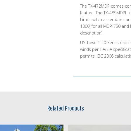
The TX-472MDP comes comp
feature. The TX-489MDPL in
Limit switch assemblies an
1000) for all MDP-750 and
description).
US Tower’s TX Series requi
winds per TIA/EIA specifica
permits, IBC 2006 calculat
Related Products