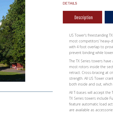
DETAILS
Description
US Tower’s freestanding TX
most competitors’ heavy-du
with 4 foot overlap to prov
prevent binding while lower
The TX Series towers have a
most rotors inside the sect
retract. Cross-bracing at c
strength. All US Tower cra
both inside and out, which
All T-bases will accept the 
TX Series towers include 
feature automatic load ac
are available as accessorie