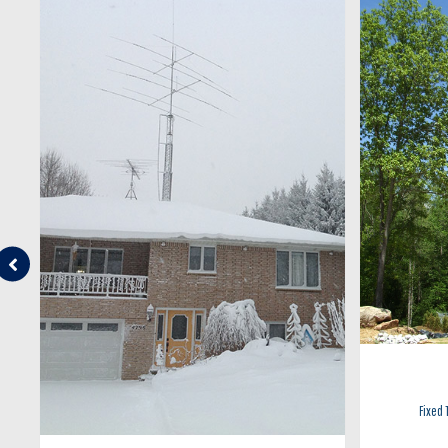
Fixed