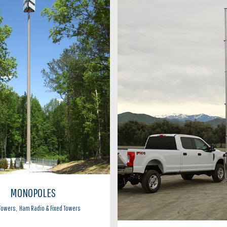
MONOPOLES
 Towers
,
Ham Radio & Fixed Towers