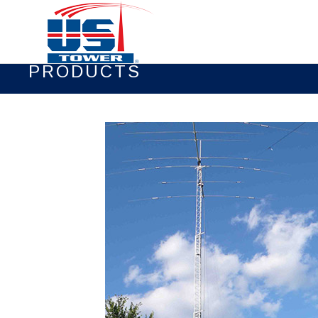
PRODUCTS