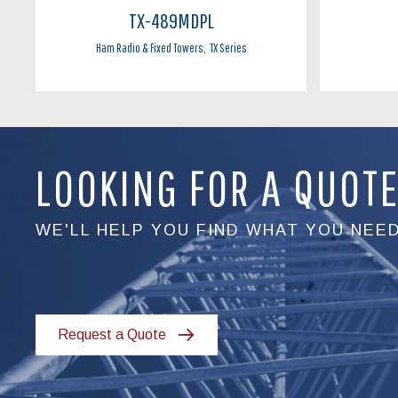
TX-489MDPL
Ham Radio & Fixed Towers
,
TX Series
LOOKING FOR A QUOT
WE'LL HELP YOU FIND WHAT YOU NEE
Request a Quote