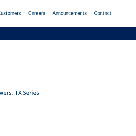
Customers
Careers
Announcements
Contact
ers, TX Series